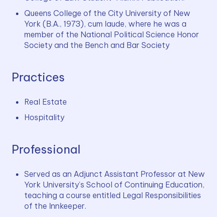
Queens College of the City University of New 
York (B.A., 1973), cum laude, where he was a 
member of the National Political Science Honor 
Society and the Bench and Bar Society
Practices
Real Estate
Hospitality
Professional
Served as an Adjunct Assistant Professor at New 
York University’s School of Continuing Education, 
teaching a course entitled Legal Responsibilities 
of the Innkeeper.