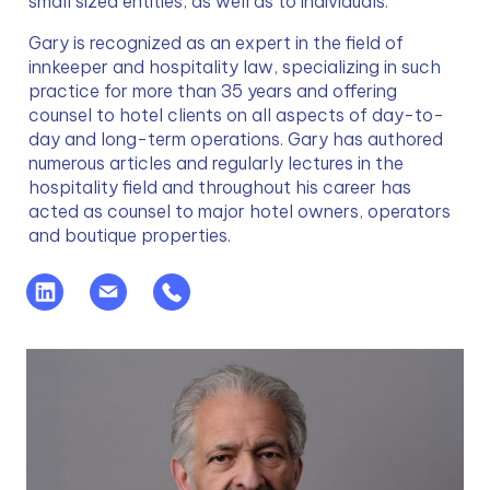
small sized entities, as well as to individuals.
Gary is recognized as an expert in the field of 
innkeeper and hospitality law, specializing in such 
practice for more than 35 years and offering 
counsel to hotel clients on all aspects of day-to-
day and long-term operations. Gary has authored 
numerous articles and regularly lectures in the 
hospitality field and throughout his career has 
acted as counsel to major hotel owners, operators 
and boutique properties.