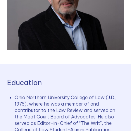
Education
Ohio Northern University College of Law (J.D., 
1976), where he was a member of and 
contributor to the Law Review and served on 
the Moot Court Board of Advocates. He also 
served as Editor-in-Chief of “The Writ”, the 
College of Law Student-Alumni Publication.