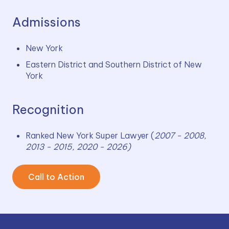
Admissions
New York
Eastern District and Southern District of New 
York
Recognition
Ranked New York Super Lawyer (
2007 - 2008, 
2013 - 2015, 2020 - 2026)
Call to Action