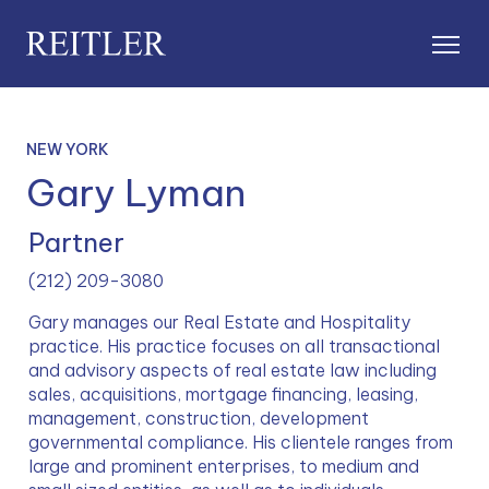
NEW YORK
Gary Lyman
Partner
(212) 209-3080
Gary manages our Real Estate and Hospitality 
practice. His practice focuses on all transactional 
and advisory aspects of real estate law including 
sales, acquisitions, mortgage financing, leasing, 
management, construction, development 
governmental compliance. His clientele ranges from 
large and prominent enterprises, to medium and 