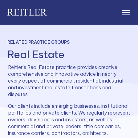
RELATED PRACTICE GROUPS
Real Estate
Reitler’s Real Estate practice provides creative, 
comprehensive and innovative advice in nearly 
every aspect of commercial, residential, industrial 
and investment real estate transactions and 
disputes.
Our clients include emerging businesses, institutional 
portfolios and private clients. We regularly represent 
owners, developers and investors, as well as 
commercial and private lenders, title companies, 
insurance carriers, contractors, architects, 