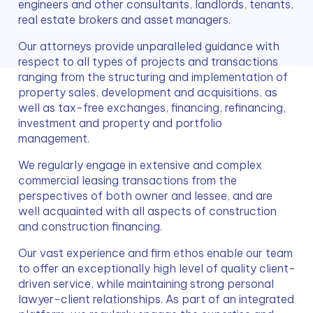
engineers and other consultants, landlords, tenants, 
real estate brokers and asset managers.
Our attorneys provide unparalleled guidance with 
respect to all types of projects and transactions 
ranging from the structuring and implementation of 
property sales, development and acquisitions, as 
well as tax-free exchanges, financing, refinancing, 
investment and property and portfolio 
management.
We regularly engage in extensive and complex 
commercial leasing transactions from the 
perspectives of both owner and lessee, and are 
well acquainted with all aspects of construction 
and construction financing.
Our vast experience and firm ethos enable our team 
to offer an exceptionally high level of quality client-
driven service, while maintaining strong personal 
lawyer-client relationships. As part of an integrated 