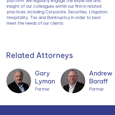
platform, we regularly engage the expertise and 
insight of our colleagues within our firm in related 
practices, including Corporate, Securities, Litigation, 
Hospitality, Tax and Bankruptcy in order to best 
meet the needs of our clients.
Related Attorneys
Gary
Andrew
Lyman
Baraff
Partner
Partner