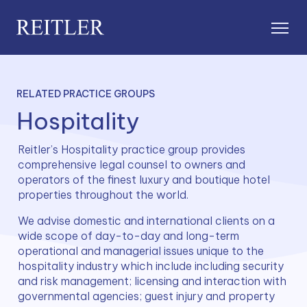
RELATED PRACTICE GROUPS
Hospitality
Reitler’s Hospitality practice group provides 
comprehensive legal counsel to owners and 
operators of the finest luxury and boutique hotel 
properties throughout the world.
We advise domestic and international clients on a 
wide scope of day-to-day and long-term 
operational and managerial issues unique to the 
hospitality industry which include including security 
and risk management; licensing and interaction with 
governmental agencies; guest injury and property 