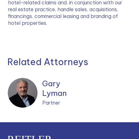
hotel-related claims and, in conjunction with our 
real estate practice, handle sales, acquisitions, 
financings, commercial leasing and branding of 
hotel properties.
Related Attorneys
Gary
Lyman
Partner