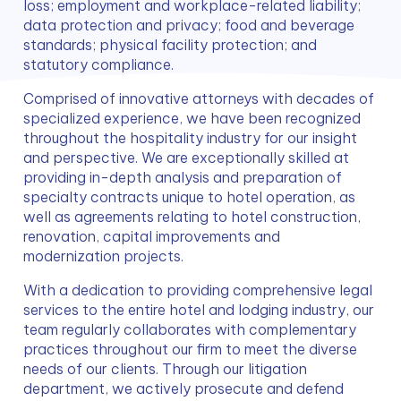
loss; employment and workplace-related liability; 
data protection and privacy; food and beverage 
standards; physical facility protection; and 
statutory compliance.
Comprised of innovative attorneys with decades of 
specialized experience, we have been recognized 
throughout the hospitality industry for our insight 
and perspective. We are exceptionally skilled at 
providing in-depth analysis and preparation of 
specialty contracts unique to hotel operation, as 
well as agreements relating to hotel construction, 
renovation, capital improvements and 
modernization projects.
With a dedication to providing comprehensive legal 
services to the entire hotel and lodging industry, our 
team regularly collaborates with complementary 
practices throughout our firm to meet the diverse 
needs of our clients. Through our litigation 
department, we actively prosecute and defend 