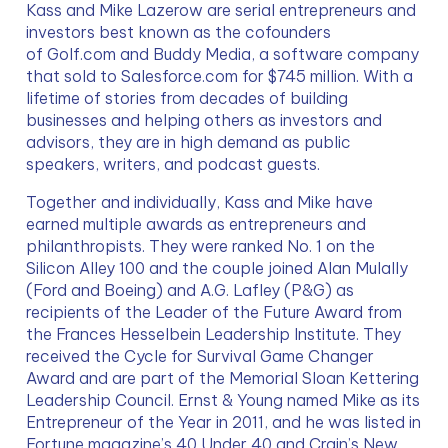
Kass and Mike Lazerow are serial entrepreneurs and 
investors best known as the cofounders 
of Golf.com and Buddy Media, a software company 
that sold to Salesforce.com for $745 million. With a 
lifetime of stories from decades of building 
businesses and helping others as investors and 
advisors, they are in high demand as public 
speakers, writers, and podcast guests.
Together and individually, Kass and Mike have 
earned multiple awards as entrepreneurs and 
philanthropists. They were ranked No. 1 on the 
Silicon Alley 100 and the couple joined Alan Mulally 
(Ford and Boeing) and A.G. Lafley (P&G) as 
recipients of the Leader of the Future Award from 
the Frances Hesselbein Leadership Institute. They 
received the Cycle for Survival Game Changer 
Award and are part of the Memorial Sloan Kettering 
Leadership Council. Ernst & Young named Mike as its 
Entrepreneur of the Year in 2011, and he was listed in 
Fortune magazine’s 40 Under 40 and Crain’s New 