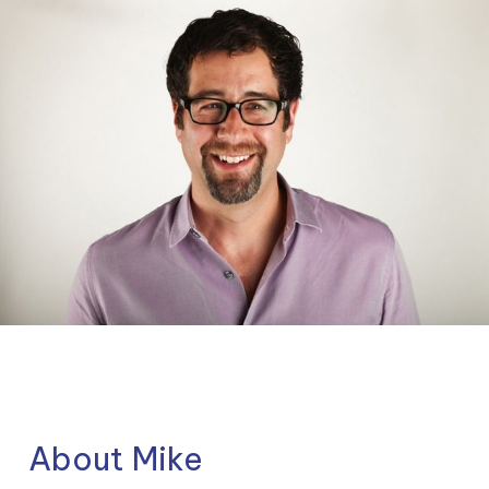
About Mike