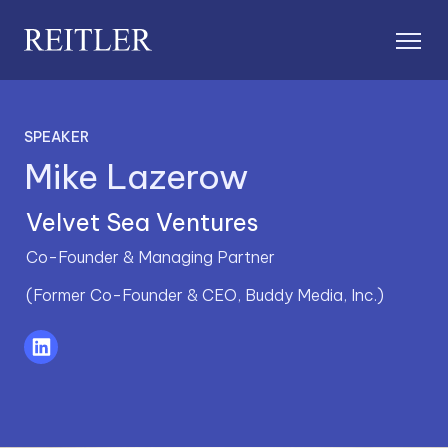
SPEAKER
Mike Lazerow
Velvet Sea Ventures
Co-Founder & Managing Partner
(Former Co-Founder & CEO, Buddy Media, Inc.)