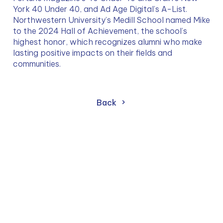
York 40 Under 40, and Ad Age Digital’s A-List. 
Northwestern University’s Medill School named Mike 
to the 2024 Hall of Achievement, the school’s 
highest honor, which recognizes alumni who make 
lasting positive impacts on their fields and 
communities.
Back