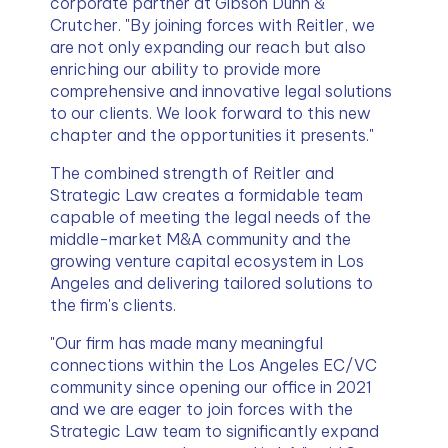
corporate partner at Gibson Dunn & 
Crutcher. "By joining forces with Reitler, we 
are not only expanding our reach but also 
enriching our ability to provide more 
comprehensive and innovative legal solutions 
to our clients. We look forward to this new 
chapter and the opportunities it presents."
The combined strength of Reitler and 
Strategic Law creates a formidable team 
capable of meeting the legal needs of the 
middle-market M&A community and the 
growing venture capital ecosystem in Los 
Angeles and delivering tailored solutions to 
the firm's clients.
"Our firm has made many meaningful 
connections within the Los Angeles EC/VC 
community since opening our office in 2021 
and we are eager to join forces with the 
Strategic Law team to significantly expand 