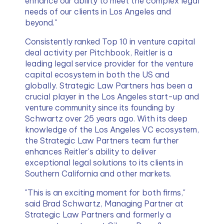
enhance our ability to meet the complex legal 
needs of our clients in Los Angeles and 
beyond."
Consistently ranked Top 10 in venture capital 
deal activity per Pitchbook, Reitler is a 
leading legal service provider for the venture 
capital ecosystem in both the US and 
globally. Strategic Law Partners has been a 
crucial player in the Los Angeles start-up and 
venture community since its founding by 
Schwartz over 25 years ago. With its deep 
knowledge of the Los Angeles VC ecosystem, 
the Strategic Law Partners team further 
enhances Reitler's ability to deliver 
exceptional legal solutions to its clients in 
Southern California and other markets.
"This is an exciting moment for both firms," 
said Brad Schwartz, Managing Partner at 
Strategic Law Partners and formerly a 