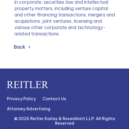
in corporate, securities law and intellectual 
property matters, including venture capital 
and other financing transactions, mergers and 
acquisitions, joint ventures, licensing and 
various other corporate and technology-
related transactions.
Back
Privacy Policy
Contact Us
Attorney Advertising
© 2026 Reitler Kailas & Rosenblatt LLP. All Rights
Reserved