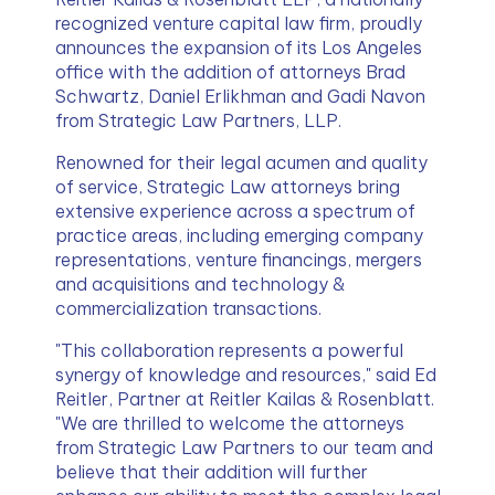
recognized venture capital law firm, proudly 
announces the expansion of its Los Angeles 
office with the addition of attorneys Brad 
Schwartz, Daniel Erlikhman and Gadi Navon 
from Strategic Law Partners, LLP.
Renowned for their legal acumen and quality 
of service, Strategic Law attorneys bring 
extensive experience across a spectrum of 
practice areas, including emerging company 
representations, venture financings, mergers 
and acquisitions and technology & 
commercialization transactions.
"This collaboration represents a powerful 
synergy of knowledge and resources," said Ed 
Reitler, Partner at Reitler Kailas & Rosenblatt. 
"We are thrilled to welcome the attorneys 
from Strategic Law Partners to our team and 
believe that their addition will further 