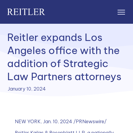
Reitler expands Los
Angeles office with the
addition of Strategic
Law Partners attorneys
January 10, 2024
NEW YORK, Jan. 10, 2024 /PRNewswire/
Reitler Kailas & Rosenblatt LLP, a nationally 