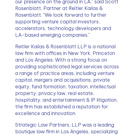
our presence on the ground in LA," said Scott 
Rosenblatt, Partner at Reitler Kailas & 
Rosenblatt. "We look forward to further 
supporting venture capital investors, 
accelerators, technology developers and 
LA-based emerging companies."
Reitler Kailas & Rosenblatt LLP is a national 
law firm with offices in New York, Princeton 
and Los Angeles. With a strong focus on 
providing sophisticated legal services across 
a range of practice areas, including venture 
capital, mergers and acquisitions, private 
equity, fund formation, taxation, intellectual 
property, privacy law, real estate, 
hospitality, and entertainment & IP litigation, 
the firm has established a reputation for 
excellence and innovation.
Strategic Law Partners, LLP was a leading 
boutique law firm in Los Angeles, specializing 