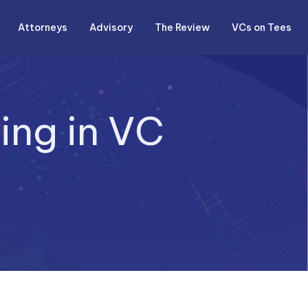
Attorneys
Advisory
The Review
VCs on Tees
ing in VC