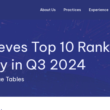
About Us
Experience
Practices
ieves Top 10 Rank
e Tables