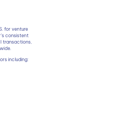
. for venture 
r's consistent 
 transactions, 
dwide.
rs including: