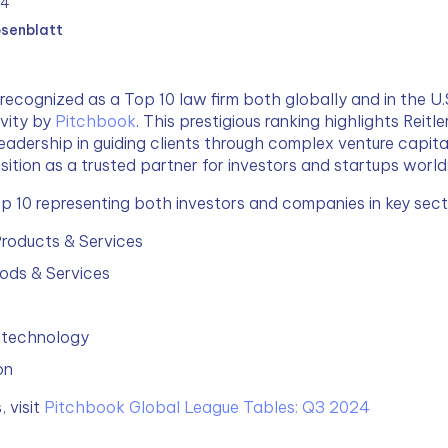
24
osenblatt
recognized as a Top 10 law firm both globally and in the U.S
vity by 
Pitchbook
. This prestigious ranking highlights Reitle
eadership in guiding clients through complex venture capital
osition as a trusted partner for investors and startups worl
op 10 representing both investors and companies in key secto
roducts & Services
ds & Services
otechnology
on
 visit 
Pitchbook Global League Tables: Q3 2024