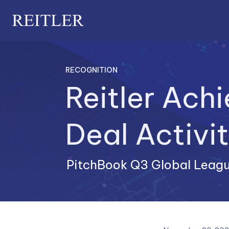
RECOGNITION
Reitler Ach
PitchBook Q3 Global Leagu