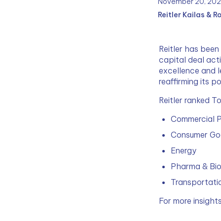
November 20, 20
Reitler Kailas & R
Reitler has been 
capital deal acti
excellence and l
reaffirming its p
Reitler ranked T
Commercial P
Consumer Goo
Energy
Pharma & Bi
Transportati
For more insights,