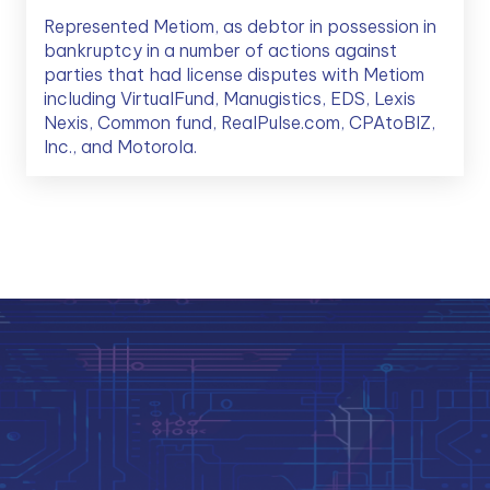
Represented Metiom, as debtor in possession in
bankruptcy in a number of actions against
parties that had license disputes with Metiom
including VirtualFund, Manugistics, EDS, Lexis
Nexis, Common fund, RealPulse.com, CPAtoBIZ,
Inc., and Motorola.