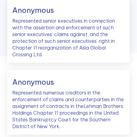
Anonymous
Represented senior executives in connection
with the assertion and enforcement of such
senior executives’ claims against, and the
protection of such senior executives’ right in
Chapter 11 reorganization of Asia Global
Crossing Ltd.
Anonymous
Represented numerous creditors in the
enforcement of claims and counterparties in the
assignment of contracts in theLehman Brothers
Holdings Chapter 11 proceedings in the United
States Bankruptcy Court for the Southern
District of New York.