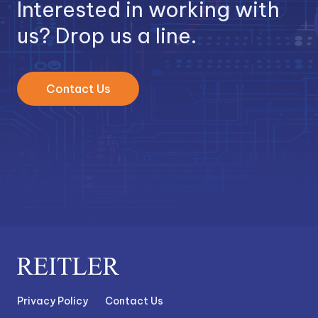
Interested in working with
us? Drop us a line.
Contact Us
Privacy Policy
Contact Us