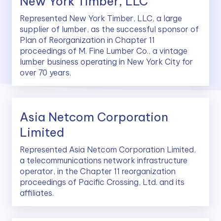
New York Timber, LLC
Represented New York Timber, LLC, a large
supplier of lumber, as the successful sponsor of
Plan of Reorganization in Chapter 11
proceedings of M. Fine Lumber Co., a vintage
lumber business operating in New York City for
over 70 years.
Asia Netcom Corporation
Limited
Represented Asia Netcom Corporation Limited,
a telecommunications network infrastructure
operator, in the Chapter 11 reorganization
proceedings of Pacific Crossing, Ltd. and its
affiliates.