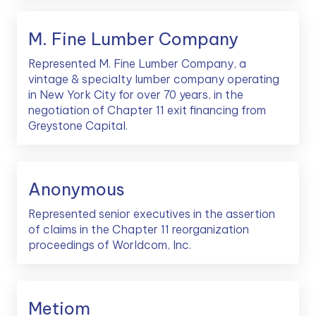
M. Fine Lumber Company
Represented M. Fine Lumber Company, a
vintage & specialty lumber company operating
in New York City for over 70 years, in the
negotiation of Chapter 11 exit financing from
Greystone Capital.
Anonymous
Represented senior executives in the assertion
of claims in the Chapter 11 reorganization
proceedings of Worldcom, Inc.
Metiom