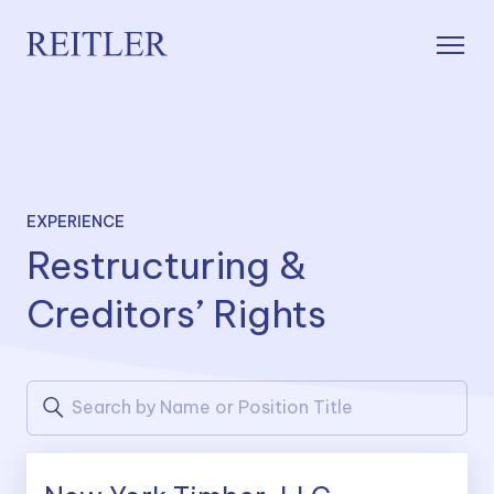
EXPERIENCE
Restructuring &
Creditors’ Rights