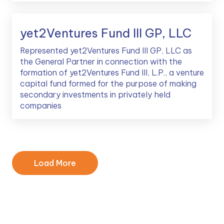
yet2Ventures Fund III GP, LLC
Represented yet2Ventures Fund III GP, LLC as
the General Partner in connection with the
formation of yet2Ventures Fund III, L.P., a venture
capital fund formed for the purpose of making
secondary investments in privately held
companies
Load More