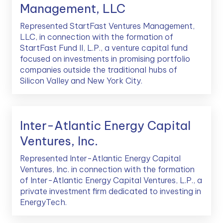
Management, LLC
Represented StartFast Ventures Management,
LLC, in connection with the formation of
StartFast Fund II, L.P., a venture capital fund
focused on investments in promising portfolio
companies outside the traditional hubs of
Silicon Valley and New York City.
Inter-Atlantic Energy Capital
Ventures, Inc.
Represented Inter-Atlantic Energy Capital
Ventures, Inc. in connection with the formation
of Inter-Atlantic Energy Capital Ventures, L.P., a
private investment firm dedicated to investing in
EnergyTech.