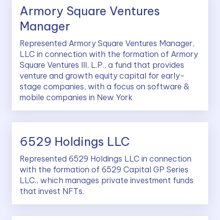
Armory Square Ventures
Manager
Represented Armory Square Ventures Manager,
LLC in connection with the formation of Armory
Square Ventures III, L.P., a fund that provides
venture and growth equity capital for early-
stage companies, with a focus on software &
mobile companies in New York
6529 Holdings LLC
Represented 6529 Holdings LLC in connection
with the formation of 6529 Capital GP Series
LLC., which manages private investment funds
that invest NFTs.