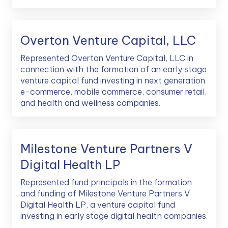
Overton Venture Capital, LLC
Represented Overton Venture Capital, LLC in
connection with the formation of an early stage
venture capital fund investing in next generation
e-commerce, mobile commerce, consumer retail,
and health and wellness companies.
Milestone Venture Partners V
Digital Health LP
Represented fund principals in the formation
and funding of Milestone Venture Partners V
Digital Health LP, a venture capital fund
investing in early stage digital health companies.