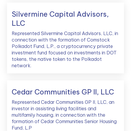
Silvermine Capital Advisors,
LLC
Represented Silvermine Capital Advisors, LLC, in
connection with the formation of Comstock
Polkadot Fund, L.P., a cryptocurrency private
investment fund focused on investments in DOT
tokens, the native token to the Polkadot
network.
Cedar Communities GP II, LLC
Represented Cedar Communities GP II, LLC, an
investor in assisting living facilities and
multifamily housing, in connection with the
formation of Cedar Communities Senior Housing
Fund, L.P