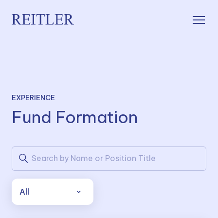
EXPERIENCE
Fund Formation
All