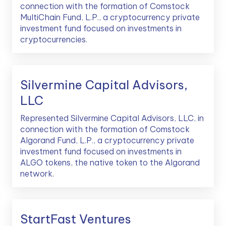
connection with the formation of Comstock
MultiChain Fund, L.P., a cryptocurrency private
investment fund focused on investments in
cryptocurrencies.
Silvermine Capital Advisors,
LLC
Represented Silvermine Capital Advisors, LLC, in
connection with the formation of Comstock
Algorand Fund, L.P., a cryptocurrency private
investment fund focused on investments in
ALGO tokens, the native token to the Algorand
network.
StartFast Ventures