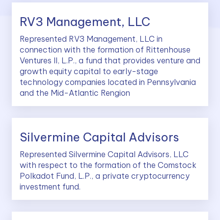
RV3 Management, LLC
Represented RV3 Management, LLC in
connection with the formation of Rittenhouse
Ventures II, L.P., a fund that provides venture and
growth equity capital to early-stage
technology companies located in Pennsylvania
and the Mid-Atlantic Rengion
Silvermine Capital Advisors
Represented Silvermine Capital Advisors, LLC
with respect to the formation of the Comstock
Polkadot Fund, L.P., a private cryptocurrency
investment fund.