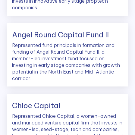
invests in innovative early stage proptech
companies.
Angel Round Capital Fund II
Represented fund principals in formation and
funding of Angel Round Capital Fund II, a
member-led investment fund focused on
investing in early stage companies with growth
potential in the North East and Mid-Atlantic
corridor.
Chloe Capital
Represented Chloe Capital, a women-owned
and managed venture capital firm that invests in
women-led, seed-stage, tech and companies,