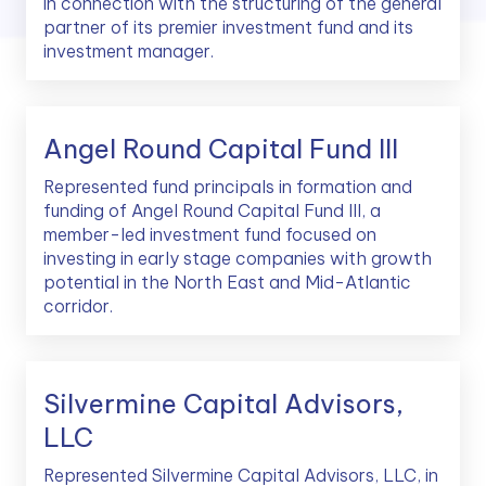
in connection with the structuring of the general
partner of its premier investment fund and its
investment manager.
Angel Round Capital Fund III
Represented fund principals in formation and
funding of Angel Round Capital Fund III, a
member-led investment fund focused on
investing in early stage companies with growth
potential in the North East and Mid-Atlantic
corridor.
Silvermine Capital Advisors,
LLC
Represented Silvermine Capital Advisors, LLC, in