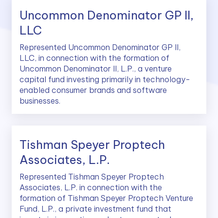
Uncommon Denominator GP II,
LLC
Represented Uncommon Denominator GP II,
LLC, in connection with the formation of
Uncommon Denominator II, L.P., a venture
capital fund investing primarily in technology-
enabled consumer brands and software
businesses.
Tishman Speyer Proptech
Associates, L.P.
Represented Tishman Speyer Proptech
Associates, L.P. in connection with the
formation of Tishman Speyer Proptech Venture
Fund, L.P., a private investment fund that