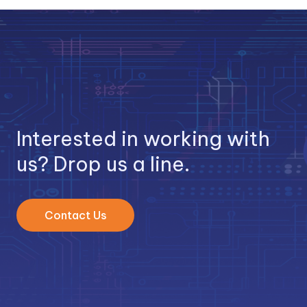
Interested in working with
us? Drop us a line.
Contact Us