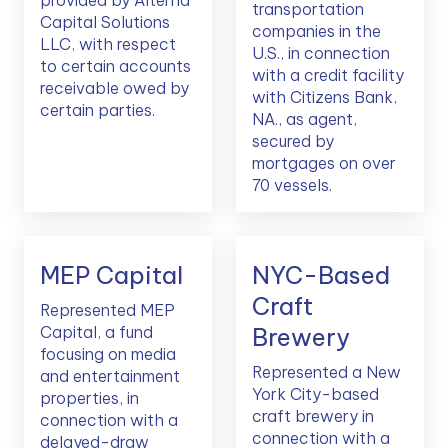
provided by Alterna
transportation
Capital Solutions
companies in the
LLC, with respect
U.S., in connection
to certain accounts
with a credit facility
receivable owed by
with Citizens Bank,
certain parties.
NA., as agent,
secured by
mortgages on over
70 vessels.
MEP Capital
NYC-Based
Craft
Represented MEP
Capital, a fund
Brewery
focusing on media
Represented a New
and entertainment
York City-based
properties, in
craft brewery in
connection with a
connection with a
delayed-draw