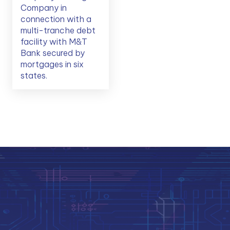
Company in
connection with a
multi-tranche debt
facility with M&T
Bank secured by
mortgages in six
states.