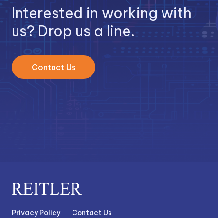
Interested in working with
us? Drop us a line.
Contact Us
Privacy Policy
Contact Us