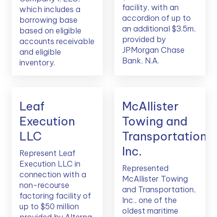
facility, with an
which includes a
accordion of up to
borrowing base
an additional $3.5m,
based on eligible
provided by
accounts receivable
JPMorgan Chase
and eligible
Bank, N.A.
inventory.
Leaf
McAllister
Execution
Towing and
LLC
Transportation,
Inc.
Represent Leaf
Execution LLC in
Represented
connection with a
McAllister Towing
non-recourse
and Transportation,
factoring facility of
Inc., one of the
up to $50 million
oldest maritime