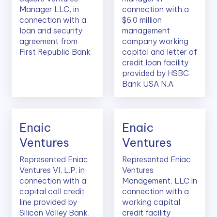
Manager LLC, in
connection with a
connection with a
$6.0 million
loan and security
management
agreement from
company working
First Republic Bank
capital and letter of
credit loan facility
provided by HSBC
Bank USA N.A
Enaic
Enaic
Ventures
Ventures
Represented Eniac
Represented Eniac
Ventures VI, L.P. in
Ventures
connection with a
Management, LLC in
capital call credit
connection with a
line provided by
working capital
Silicon Valley Bank,
credit facility