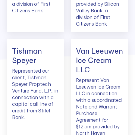
a division of First
provided by Silicon
Citizens Bank
Valley Bank, a
division of First
Citizens Bank
Tishman
Van Leeuwen
Speyer
Ice Cream
LLC
Represented our
client, Tishman
Represent Van
Speyer Proptech
Leeuwen Ice Cream
Venture Fund, L.P., in
LLC in connection
connection with a
with a subordinated
capital call line of
Note and Warrant
credit from Stifel
Purchase
Bank.
Agreement for
$12.5m provided by
North Haven