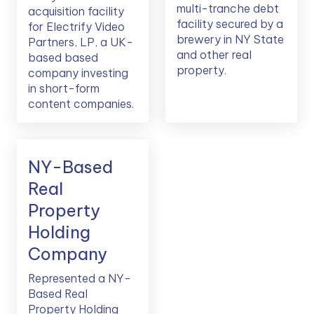
multi-tranche debt
acquisition facility
facility secured by a
for Electrify Video
brewery in NY State
Partners, LP, a UK-
and other real
based based
property.
company investing
in short-form
content companies.
NY-Based
Real
Property
Holding
Company
Represented a NY-
Based Real
Property Holding