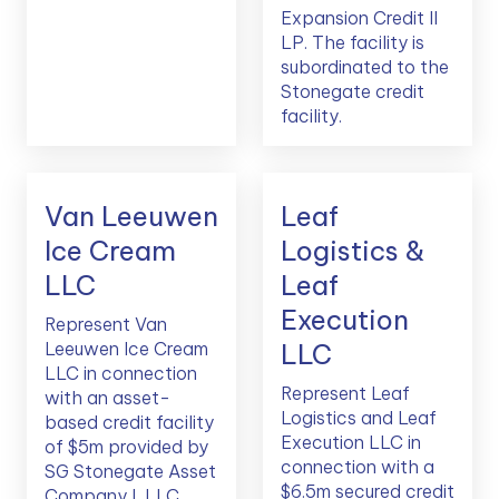
Expansion Credit II
LP. The facility is
subordinated to the
Stonegate credit
facility.
Van Leeuwen
Leaf
Ice Cream
Logistics &
LLC
Leaf
Execution
Represent Van
Leeuwen Ice Cream
LLC
LLC in connection
Represent Leaf
with an asset-
Logistics and Leaf
based credit facility
Execution LLC in
of $5m provided by
connection with a
SG Stonegate Asset
$6.5m secured credit
Company I, LLC,