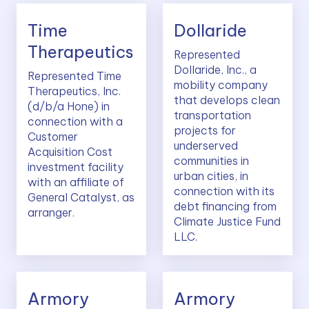
Time
Dollaride
Therapeutics
Represented
Dollaride, Inc., a
Represented Time
mobility company
Therapeutics, Inc.
that develops clean
(d/b/a Hone) in
transportation
connection with a
projects for
Customer
underserved
Acquisition Cost
communities in
investment facility
urban cities, in
with an affiliate of
connection with its
General Catalyst, as
debt financing from
arranger.
Climate Justice Fund
LLC.
Armory
Armory