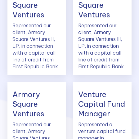
Square
Square
Ventures
Ventures
Represented our
Represented our
client, Armory
client, Armory
Square Ventures II,
Square Ventures III,
LP, in connection
LP, in connection
with a capital call
with a capital call
line of credit from
line of credit from
First Republic Bank
First Republic Bank
Armory
Venture
Square
Capital Fund
Ventures
Manager
Represented our
Represented a
client, Armory
venture capital fund
Square Ventures
manager in