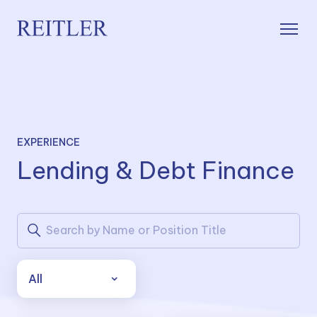
EXPERIENCE
Lending & Debt Finance
All