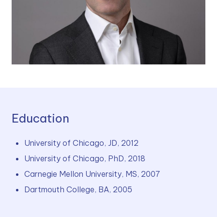
Education
University of Chicago, JD, 2012
University of Chicago, PhD, 2018
Carnegie Mellon University, MS, 2007
Dartmouth College, BA, 2005