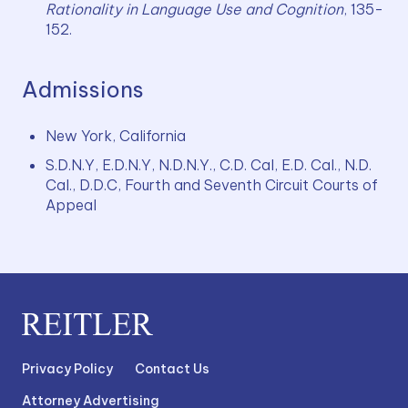
Rationality in Language Use and Cognition
, 135-
152.
Admissions
New York, California
S.D.N.Y, E.D.N.Y, N.D.N.Y., C.D. Cal, E.D. Cal., N.D. 
Cal., D.D.C, Fourth and Seventh Circuit Courts of 
Appeal
Privacy Policy
Contact Us
Attorney Advertising