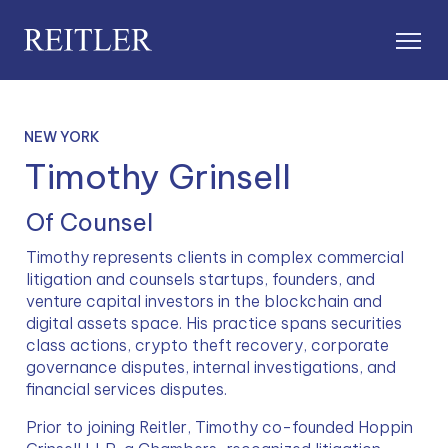
NEW YORK
Timothy Grinsell
Of Counsel
Timothy represents clients in complex commercial 
litigation and counsels startups, founders, and 
venture capital investors in the blockchain and 
digital assets space. His practice spans securities 
class actions, crypto theft recovery, corporate 
governance disputes, internal investigations, and 
financial services disputes.
Prior to joining Reitler, Timothy co-founded Hoppin 