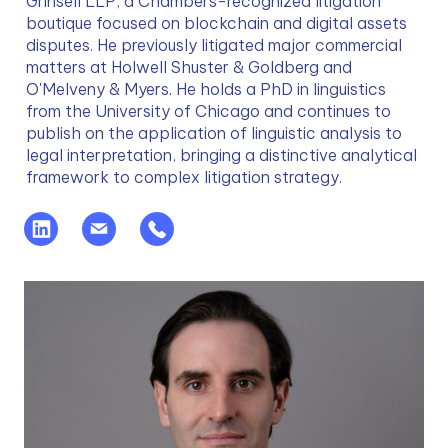
Grinsell LLP, a Chambers-recognized litigation 
boutique focused on blockchain and digital assets 
disputes. He previously litigated major commercial 
matters at Holwell Shuster & Goldberg and 
O'Melveny & Myers. He holds a PhD in linguistics 
from the University of Chicago and continues to 
publish on the application of linguistic analysis to 
legal interpretation, bringing a distinctive analytical 
framework to complex litigation strategy.