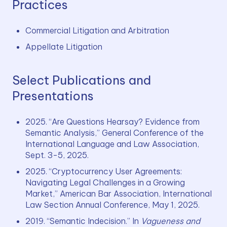
Practices
Commercial Litigation and Arbitration
Appellate Litigation 
Select Publications and
Presentations
2025. “Are Questions Hearsay? Evidence from 
Semantic Analysis,” General Conference of the 
International Language and Law Association, 
Sept. 3-5, 2025.
2025. “Cryptocurrency User Agreements: 
Navigating Legal Challenges in a Growing 
Market,” American Bar Association, International 
Law Section Annual Conference, May 1, 2025.
2019. “Semantic Indecision.” In 
Vagueness and 