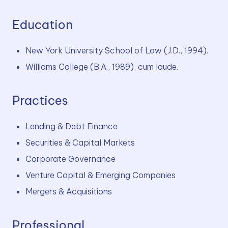
Education
New York University School of Law (J.D., 1994).
Williams College (B.A., 1989), cum laude.
Practices
Lending & Debt Finance
Securities & Capital Markets
Corporate Governance
Venture Capital & Emerging Companies
Mergers & Acquisitions
Professional