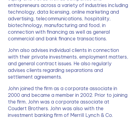
entrepreneurs across a variety of industries including 
technology, data licensing, online marketing and 
advertising, telecommunications, hospitality, 
biotechnology, manufacturing and food, in 
connection with financing as well as general 
commercial and bank finance transactions.
John also advises individual clients in connection 
with their private investments, employment matters, 
and general contract issues. He also regularly 
advises clients regarding separations and 
settlement agreements.
John joined the firm as a corporate associate in 
2000 and became a member in 2002. Prior to joining 
the firm, John was a corporate associate at 
Coudert Brothers. John was also with the 
investment banking firm of Merrill Lynch & Co.