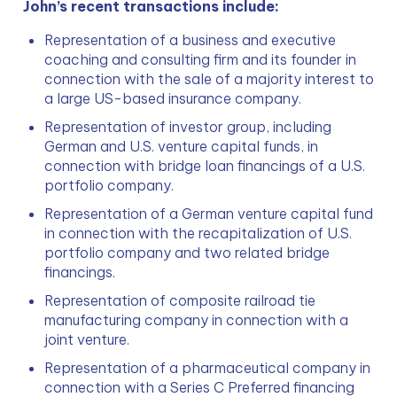
John’s recent transactions include:
Representation of a business and executive 
coaching and consulting firm and its founder in 
connection with the sale of a majority interest to 
a large US-based insurance company.
Representation of investor group, including 
German and U.S. venture capital funds, in 
connection with bridge loan financings of a U.S. 
portfolio company.
Representation of a German venture capital fund 
in connection with the recapitalization of U.S. 
portfolio company and two related bridge 
financings.
Representation of composite railroad tie 
manufacturing company in connection with a 
joint venture.
Representation of a pharmaceutical company in 
connection with a Series C Preferred financing 