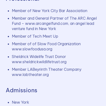
Member of New York City Bar Association
Member and General Partner of The ARC Angel 
Fund – www.arcangelfund.com, an angel lead 
venture fund in New York
Member of Tech Meet Up
Member of of Slow Food Organization 
www.slowfoodusa.org
Sheldrick Widelife Trust Donor 
www.sheldrickwildlifetrust.org
Member LABeyrinth Theater Company 
www.labtheater.org
Admissions
New York