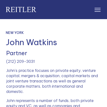
NEW YORK
John Watkins
Partner
(212) 209-3031
John’s practice focuses on private equity, venture 
capital, mergers & acquisition, capital markets and 
joint venture transactions as well as general 
corporate matters, both international and 
domestic.
John represents a number of funds, both private 
equity and VC, as well as companies and 