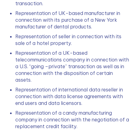
transaction.
Representation of UK-based manufacturer in 
connection with its purchase of a New York 
manufacturer of dental products.
Representation of seller in connection with its 
sale of a hotel property.
Representation of a UK-based 
telecommunications company in connection with 
a U.S. “going –private” transaction as well as in 
connection with the disposition of certain 
assets.
Representation of international data reseller in 
connection with data license agreements with 
end users and data licensors.
Representation of a candy manufacturing 
company in connection with the negotiation of a 
replacement credit facility.