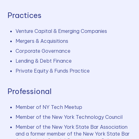
Practices
Venture Capital & Emerging Companies
Mergers & Acquisitions
Corporate Governance
Lending & Debt Finance
Private Equity & Funds Practice
Professional
Member of NY Tech Meetup
Member of the New York Technology Council
Member of the New York State Bar Association 
and a former member of the New York State Bar 