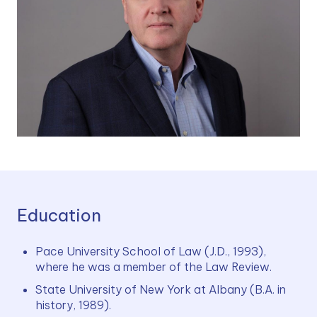
Education
Pace University School of Law (J.D., 1993), 
where he was a member of the Law Review.
State University of New York at Albany (B.A. in 
history, 1989).