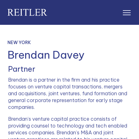
NEW YORK
Brendan Davey
Partner
Brendan is a partner in the firm and his practice 
focuses on venture capital transactions, mergers 
and acquisitions, joint ventures, fund formation and 
general corporate representation for early stage 
companies.
Brendan’s venture capital practice consists of 
providing counsel to technology and tech enabled 
services companies. Brendan’s M&A and joint 