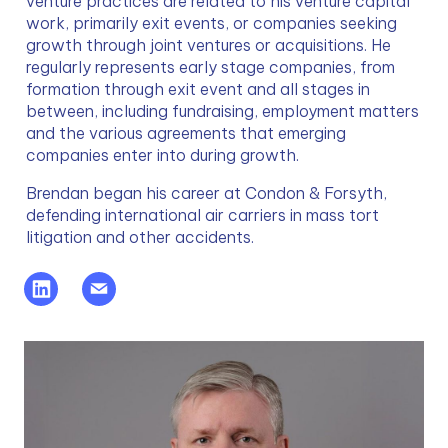
venture practices are related to his venture capital 
work, primarily exit events, or companies seeking 
growth through joint ventures or acquisitions. He 
regularly represents early stage companies, from 
formation through exit event and all stages in 
between, including fundraising, employment matters 
and the various agreements that emerging 
companies enter into during growth.
Brendan began his career at Condon & Forsyth, 
defending international air carriers in mass tort 
litigation and other accidents.