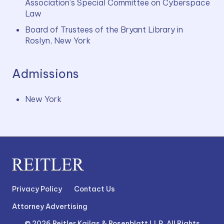
Association’s Special Committee on Cyberspace 
Law
Board of Trustees of the Bryant Library in 
Roslyn, New York
Admissions
New York
Privacy Policy
Contact Us
Attorney Advertising
© 2026 Reitler Kailas & Rosenblatt LLP. All Rights