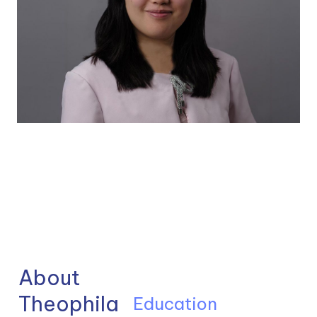
About 
Theophila
Education