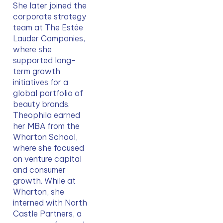
She later joined the 
corporate strategy 
team at The Estée 
Lauder Companies, 
where she 
supported long-
term growth 
initiatives for a 
global portfolio of 
beauty brands. 
Theophila earned 
her MBA from the 
Wharton School, 
where she focused 
on venture capital 
and consumer 
growth. While at 
Wharton, she 
interned with North 
Castle Partners, a 