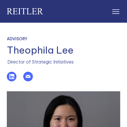
ADVISORY
Theophila Lee
Director of Strategic Initiatives