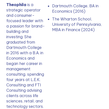
Theophila 
is a 
Dartmouth College, BA in 
strategic operator 
Economics (2016)
and consumer-
The Wharton School, 
focused leader with 
University of Pennsylvania, 
a passion for brand-
MBA in Finance (2024)
building and 
investing. She 
graduated from 
Dartmouth College 
in 2016 with a B.A. in 
Economics and 
began her career in 
management 
consulting, spending 
four years at L.E.K. 
Consulting and FTI 
Consulting advising 
clients across life 
sciences, retail, and 
technology sectors. 