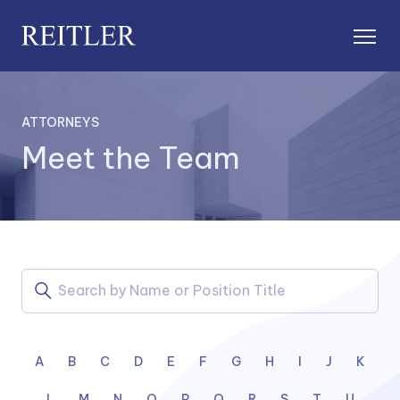
ATTORNEYS
Meet the Team
A
B
C
D
E
F
G
H
I
J
K
L
M
N
O
P
Q
R
S
T
U