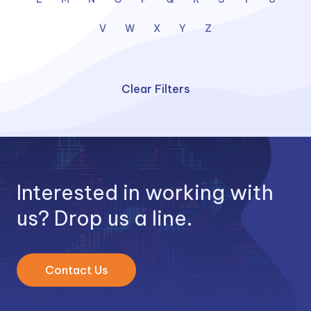
V
W
X
Y
Z
Clear Filters
Interested in working with
us? Drop us a line.
Contact Us