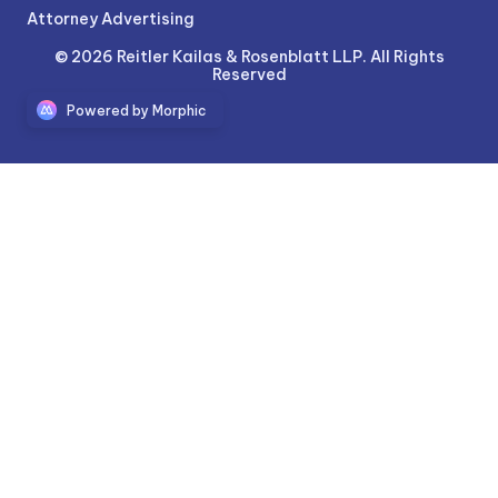
Attorney Advertising
© 2026 Reitler Kailas & Rosenblatt LLP. All Rights
Reserved
Powered by Morphic