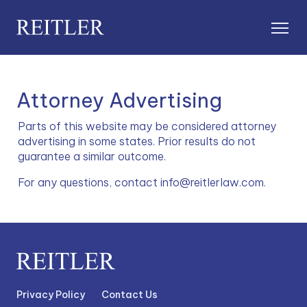
Attorney Advertising
Parts of this website may be considered attorney 
advertising in some states. Prior results do not 
guarantee a similar outcome.
For any questions, contact info@reitlerlaw.com.
Privacy Policy
Contact Us